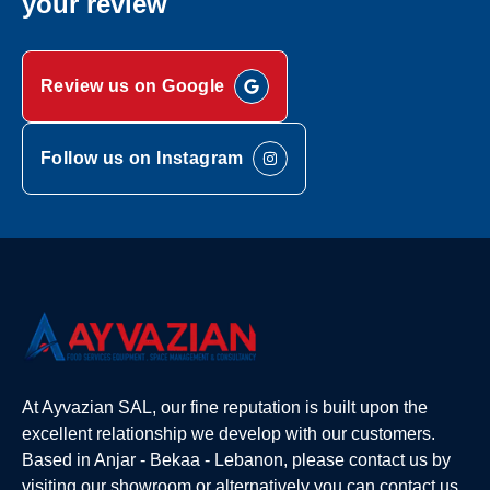
your review
Review us on Google
Follow us on Instagram
At Ayvazian SAL, our fine reputation is built upon the
excellent relationship we develop with our customers.
Based in Anjar - Bekaa - Lebanon, please contact us by
visiting our showroom or alternatively you can contact us