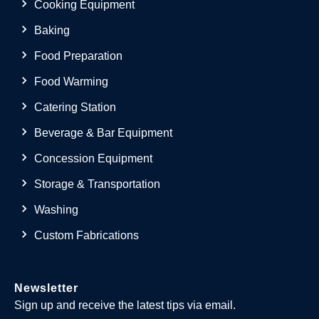
Cooking Equipment
Baking
Food Preparation
Food Warming
Catering Station
Beverage & Bar Equipment
Concession Equipment
Storage & Transportation
Washing
Custom Fabrications
Newsletter
Sign up and receive the latest tips via email.