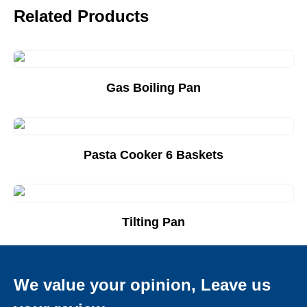
Related Products
Gas Boiling Pan
Add to Quote List
Pasta Cooker 6 Baskets
Add to Quote List
Tilting Pan
Add to Quote List
We value your opinion, Leave us