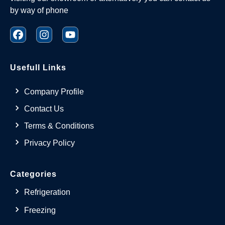
by way of phone
Usefull Links
Company Profile
Contact Us
Terms & Conditions
Privacy Policy
Categories
Refrigeration
Freezing