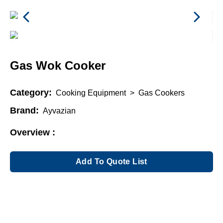
Gas Wok Cooker
Category:
Cooking Equipment
>
Gas Cookers
Brand:
Ayvazian
Overview :
Add To Quote List