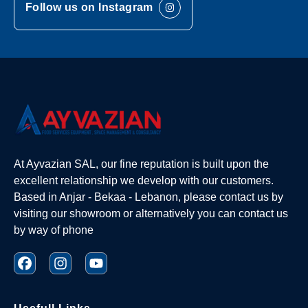
Follow us on Instagram
At Ayvazian SAL, our fine reputation is built upon the
excellent relationship we develop with our customers.
Based in Anjar - Bekaa - Lebanon, please contact us by
visiting our showroom or alternatively you can contact us
by way of phone