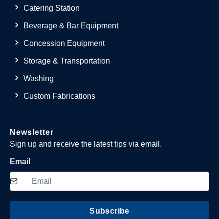
Catering Station
Beverage & Bar Equipment
Concession Equipment
Storage & Transportation
Washing
Custom Fabrications
Newsletter
Sign up and receive the latest tips via email.
Email
Subscribe