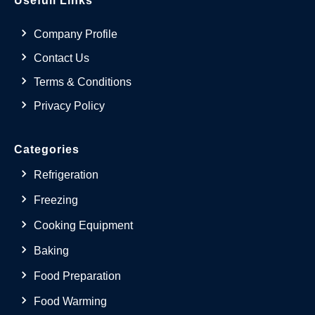
Usefull Links
Company Profile
Contact Us
Terms & Conditions
Privacy Policy
Categories
Refrigeration
Freezing
Cooking Equipment
Baking
Food Preparation
Food Warming