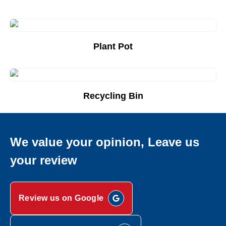
Plant Pot
Add to Quote List
Recycling Bin
Add to Quote List
We value your opinion, Leave us
your review
Review us on Google