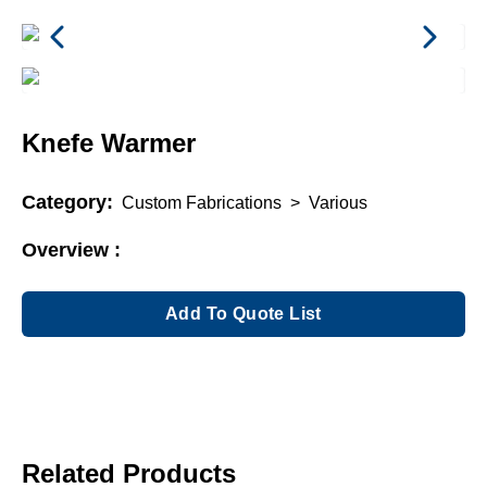
Knefe Warmer
Category:
Custom Fabrications
>
Various
Overview :
Add To Quote List
Related Products