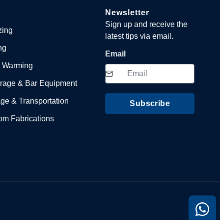
Newsletter
Sign up and receive the
zing
latest tips via email.
ng
Email
 Warming
rage & Bar Equipment
ge & Transportation
Subscribe
om Fabrications