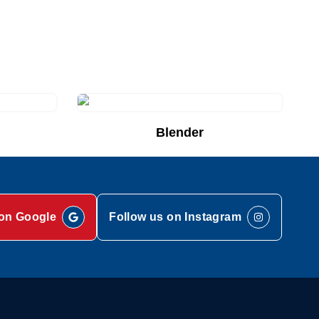
Blender
Add to Quote List
on Google
Follow us on Instagram