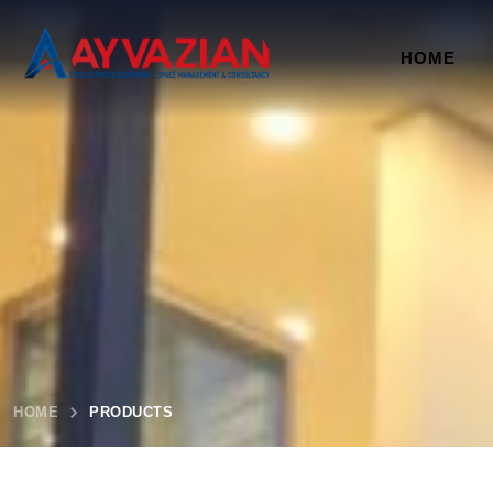
HOME
HOME
PRODUCTS