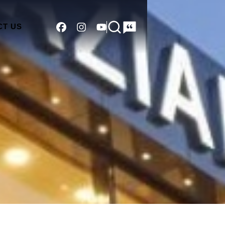
CT US
Search
Please start
typing to
search...