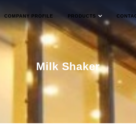
COMPANY PROFILE
PRODUCTS
CONTA
Milk Shaker