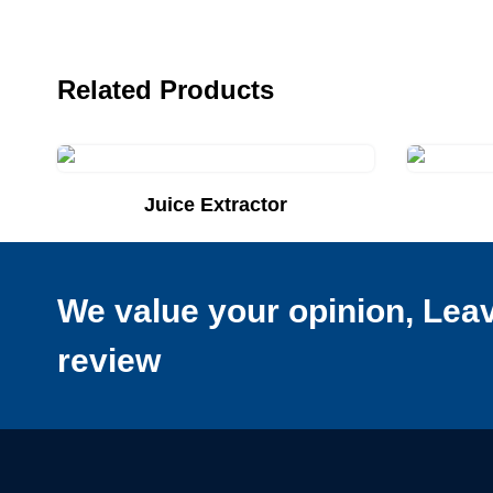
Related Products
Juice Extractor
Add to Quote List
Add to Q
We value your opinion, Lea
review