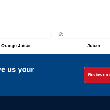
Orange Juicer
Juicer
uote List
Add to Quote List
ve us your
Review us 