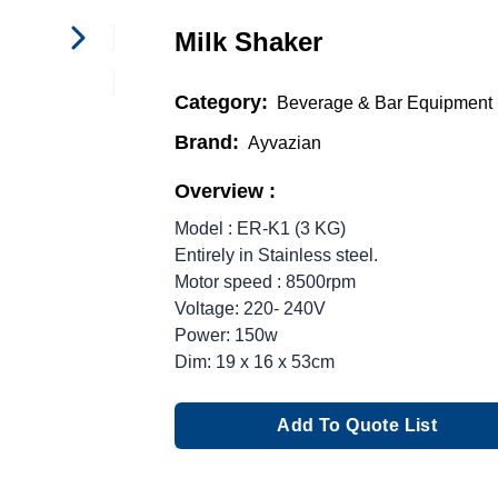
Milk Shaker
Category:
Beverage & Bar Equipment
Brand:
Ayvazian
Overview :
Model : ER-K1 (3 KG)
Entirely in Stainless steel.
Motor speed : 8500rpm
Voltage: 220- 240V
Power: 150w
Dim: 19 x 16 x 53cm
Add To Quote List