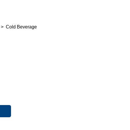
>
Cold Beverage