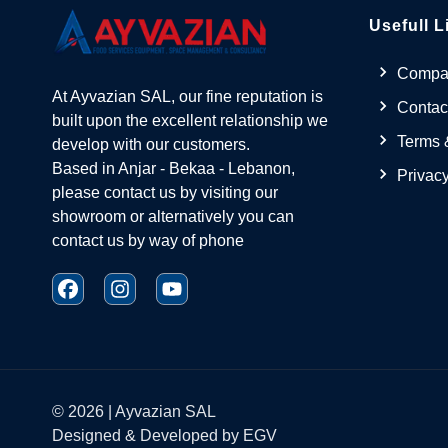
Usefull L
Compan
At Ayvazian SAL, our fine reputation is
Contac
built upon the excellent relationship we
Terms 
develop with our customers.
Based in Anjar - Bekaa - Lebanon,
Privacy
please contact us by visiting our
showroom or alternatively you can
contact us by way of phone
©
2026
| Ayvazian SAL
Designed & Developed by
EGV