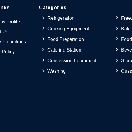
inks
Categories
Refrigeration
Free
y Profile
Cooking Equipment
Baki
t Us
Food Preparation
Food
& Conditions
Catering Station
Beve
 Policy
Concession Equipment
Stora
Washing
Cust