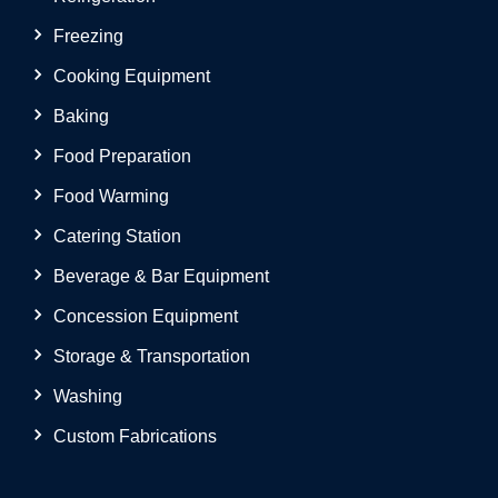
Freezing
Cooking Equipment
Baking
Food Preparation
Food Warming
Catering Station
Beverage & Bar Equipment
Concession Equipment
Storage & Transportation
Washing
Custom Fabrications