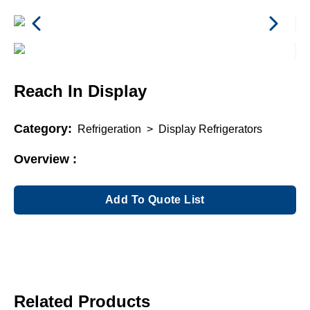
Reach In Display
Category:
Refrigeration
>
Display Refrigerators
Overview :
Add To Quote List
Related Products