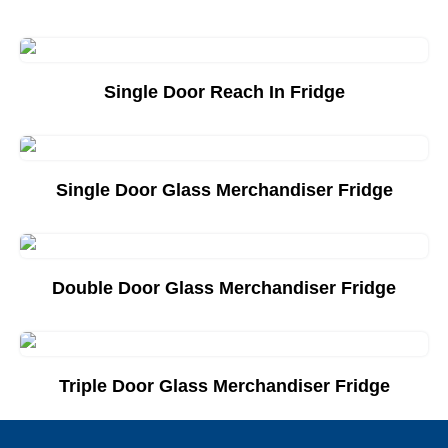
Single Door Reach In Fridge
Add to Quote List
Single Door Glass Merchandiser Fridge
Add to Quote List
Double Door Glass Merchandiser Fridge
Add to Quote List
Triple Door Glass Merchandiser Fridge
Add to Quote List