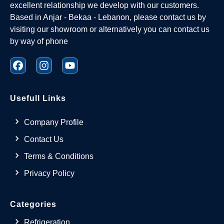
excellent relationship we develop with our customers.
Based in Anjar - Bekaa - Lebanon, please contact us by
visiting our showroom or alternatively you can contact us
by way of phone
Usefull Links
Company Profile
Contact Us
Terms & Conditions
Privacy Policy
Categories
Refrigeration