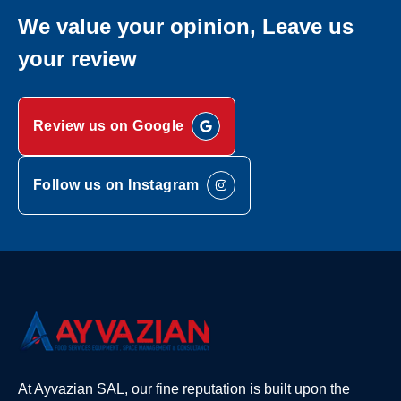
We value your opinion, Leave us
your review
Review us on Google
Follow us on Instagram
At Ayvazian SAL, our fine reputation is built upon the