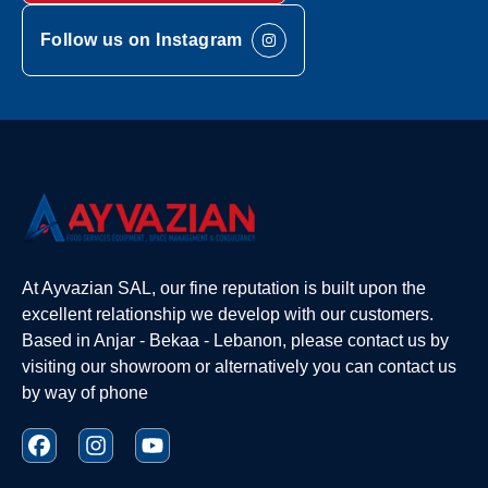
Follow us on Instagram
At Ayvazian SAL, our fine reputation is built upon the
excellent relationship we develop with our customers.
Based in Anjar - Bekaa - Lebanon, please contact us by
visiting our showroom or alternatively you can contact us
by way of phone