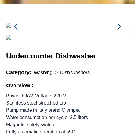
Undercounter Dishwasher
Category:
Washing
>
Dish Washers
Overview :
Power, 6 kW. Voltage, 220 V
Stainless steel stretched tub
Pump made in Italy brand Olympia
Water consumption per cycle: 2.5 liters
Magnetic safety switch.
Fully automatic operation at 55C