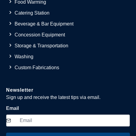
Food Warming
Catering Station
Beverage & Bar Equipment
Concession Equipment
Storage & Transportation
Washing
Custom Fabrications
Newsletter
Sign up and receive the latest tips via email.
Email