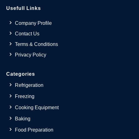
Usefull Links
Company Profile
Contact Us
Terms & Conditions
Privacy Policy
Categories
Refrigeration
Freezing
Cooking Equipment
Baking
Food Preparation