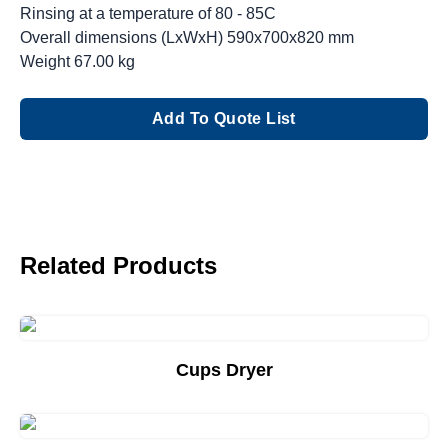
Rinsing at a temperature of 80 - 85C
Overall dimensions (LxWxH) 590x700x820 mm
Weight 67.00 kg
Add To Quote List
Related Products
Cups Dryer
Add to Quote List