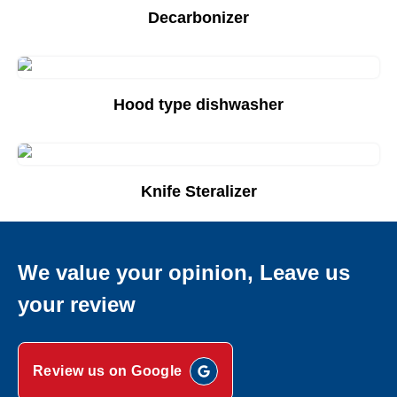
Decarbonizer
Add to Quote List
Hood type dishwasher
Add to Quote List
Knife Steralizer
Add to Quote List
We value your opinion, Leave us
your review
Review us on Google